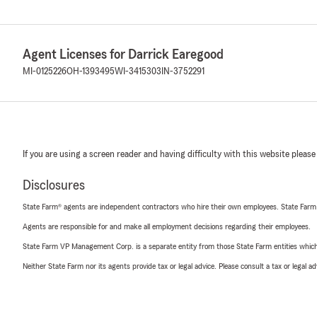
Agent Licenses for Darrick Earegood
MI-0125226
OH-1393495
WI-3415303
IN-3752291
If you are using a screen reader and having difficulty with this website please
Disclosures
State Farm® agents are independent contractors who hire their own employees. State Farm
Agents are responsible for and make all employment decisions regarding their employees.
State Farm VP Management Corp. is a separate entity from those State Farm entities which p
Neither State Farm nor its agents provide tax or legal advice. Please consult a tax or legal 