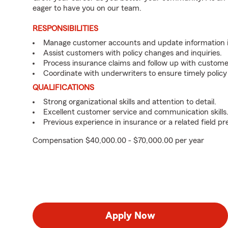
eager to have you on our team.
RESPONSIBILITIES
Manage customer accounts and update information i
Assist customers with policy changes and inquiries.
Process insurance claims and follow up with custome
Coordinate with underwriters to ensure timely policy
QUALIFICATIONS
Strong organizational skills and attention to detail.
Excellent customer service and communication skills
Previous experience in insurance or a related field pr
Compensation $40,000.00 - $70,000.00 per year
Apply Now