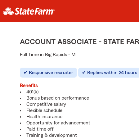
ACCOUNT ASSOCIATE - STATE F
Full Time in Big Rapids - MI
Responsive recruiter
Replies within 24 hours
Benefits
401(k)
Bonus based on performance
Competitive salary
Flexible schedule
Health insurance
Opportunity for advancement
Paid time off
Training & development