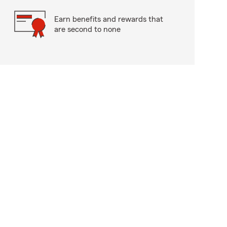
Earn benefits and rewards that
are second to none