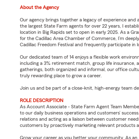
About the Agency
Our agency brings together a legacy of experience and
the largest State Farm agents for over 22 years, I estab
location in Big Rapids set to open in early 2025. As a 
for the Cadillac Area Chamber of Commerce, I’m deeply
Cadillac Freedom Festival and frequently participate in l
Our dedicated team of 14 enjoys a flexible work environm
including a 3% retirement match, group life insurance,
gatherings, both organized and informal, our office cul
truly rewarding place to grow a career.
Join us and be part of a close-knit, high-energy team d
ROLE DESCRIPTION
As Account Associate - State Farm Agent Team Member f
to our daily business operations and customers’ succe
relations and acting as a liaison between customer nee
customers by proactively marketing relevant products a
Grow your career as you better your community. As an a