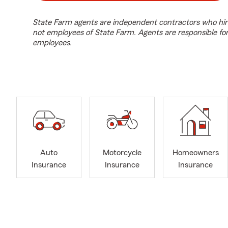
State Farm agents are independent contractors who hir
not employees of State Farm. Agents are responsible fo
employees.
Auto
Motorcycle
Homeowners
Insurance
Insurance
Insurance