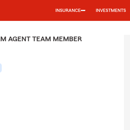
INSURANCE
INVESTMENTS
ARM AGENT TEAM MEMBER