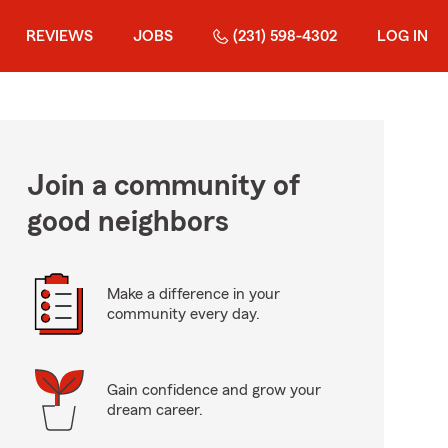
REVIEWS
JOBS
(231) 598-4302
LOG IN
Join a community of
good neighbors
Make a difference in your
community every day.
Gain confidence and grow your
dream career.