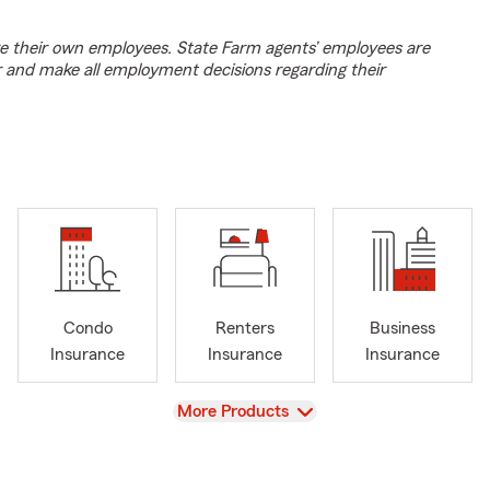
e their own employees. State Farm agents’ employees are
r and make all employment decisions regarding their
Condo
Renters
Business
Insurance
Insurance
Insurance
View
More Products