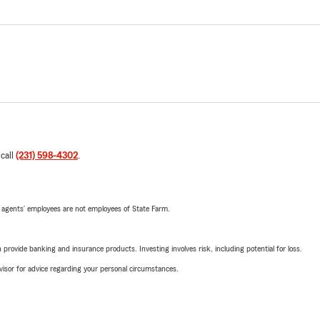
 call
(231) 598-4302
.
 agents’ employees are not employees of State Farm.
rovide banking and insurance products. Investing involves risk, including potential for loss.
advisor for advice regarding your personal circumstances.