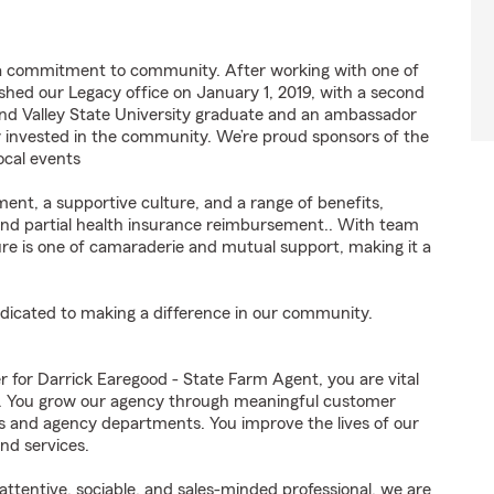
 a commitment to community. After working with one of
lished our Legacy office on January 1, 2019, with a second
Grand Valley State University graduate and an ambassador
 invested in the community. We’re proud sponsors of the
ocal events
ent, a supportive culture, and a range of benefits,
 and partial health insurance reimbursement.. With team
ture is one of camaraderie and mutual support, making it a
edicated to making a difference in our community.
or Darrick Earegood - State Farm Agent, you are vital
ss. You grow our agency through meaningful customer
ds and agency departments. You improve the lives of our
nd services.
ttentive, sociable, and sales-minded professional, we are