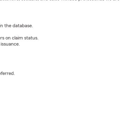
n the database.
rs on claim status.
 issuance.
.
eferred.