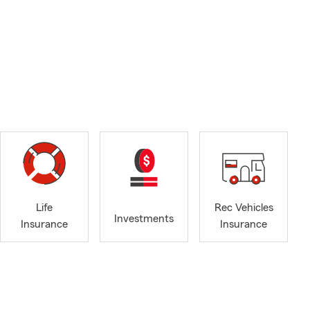
Life
Rec Vehicles
Investments
Insurance
Insurance